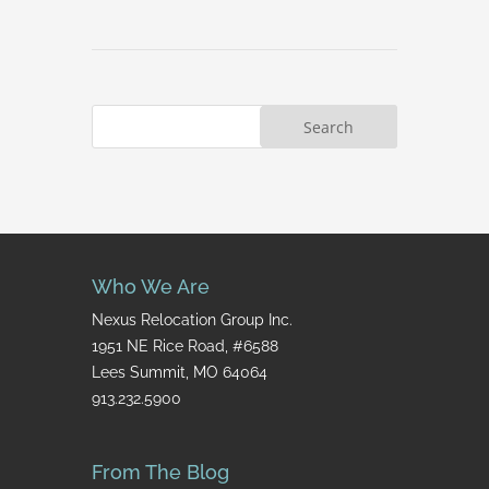
Who We Are
Nexus Relocation Group Inc.
1951 NE Rice Road, #6588
Lees Summit, MO 64064
913.232.5900
From The Blog