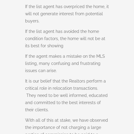
If the list agent has overpriced the home, it
will not generate interest from potential
buyers.
If the list agent has avoided the home
condition factors, the home will not be at
its best for showing
If the agent makes a mistake on the MLS
listing, many confusing and frustrating
issues can arise.
It is our belief that the Realtors perform a
critical role in relocation transactions.
They need to be well informed, educated
and committed to the best interests of
their clients.
With all of this at stake, we have observed
the importance of not charging a large