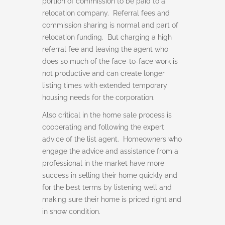
portion of commission to be paid to a
relocation company. Referral fees and
commission sharing is normal and part of
relocation funding. But charging a high
referral fee and leaving the agent who
does so much of the face-to-face work is
not productive and can create longer
listing times with extended temporary
housing needs for the corporation.
Also critical in the home sale process is
cooperating and following the expert
advice of the list agent. Homeowners who
engage the advice and assistance from a
professional in the market have more
success in selling their home quickly and
for the best terms by listening well and
making sure their home is priced right and
in show condition.