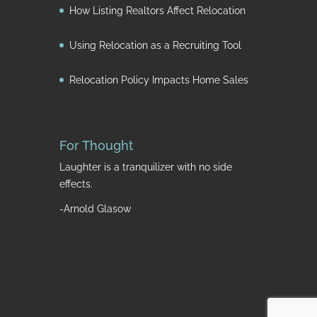
How Listing Realtors Affect Relocation
Using Relocation as a Recruiting Tool
Relocation Policy Impacts Home Sales
For Thought
Laughter is a tranquilizer with no side
effects.
-Arnold Glasow