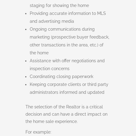
staging for showing the home
Providing accurate information to MLS
and advertising media
Ongoing communications during
marketing (prospective buyer feedback,
other transactions in the area, etc.) of
the home
Assistance with offer negotiations and
inspection concerns
Coordinating closing paperwork
Keeping corporate clients or third party
administrators informed and updated
The selection of the Realtor is a critical
decision and can have a direct impact on
the home sale experience.
For example: