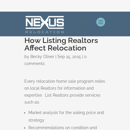
How Listing Realtors
Affect Relocation
by
Becky Oliver
|
Sep 15, 2015
|
0
comments
Every relocation home sale program relies
on local Realtors for information and
expertise. List Realtors provide services
such as:
Market analysis for the asking price and
strategy
Recommendations on condition and